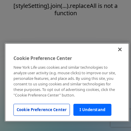
[styleSetting].join(...).replaceAll is not a
function
Cookie Preference Center
New York Life uses cookies and similar technologies to
analyze user activity (e.g. mouse clicks) to improve our site,
personalize features, and place ads. By using this site, you
consent to us using cookies and similar technologies for
these purposes. To opt out of advertising cookies, click the
"Cookie Preference Center" button.
Cookie Preference Center
I Understand