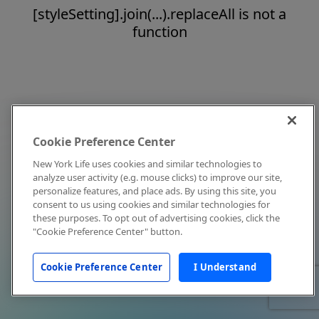
[styleSetting].join(...).replaceAll is not a
function
Cookie Preference Center
New York Life uses cookies and similar technologies to
analyze user activity (e.g. mouse clicks) to improve our site,
personalize features, and place ads. By using this site, you
consent to us using cookies and similar technologies for
these purposes. To opt out of advertising cookies, click the
"Cookie Preference Center" button.
Cookie Preference Center
I Understand