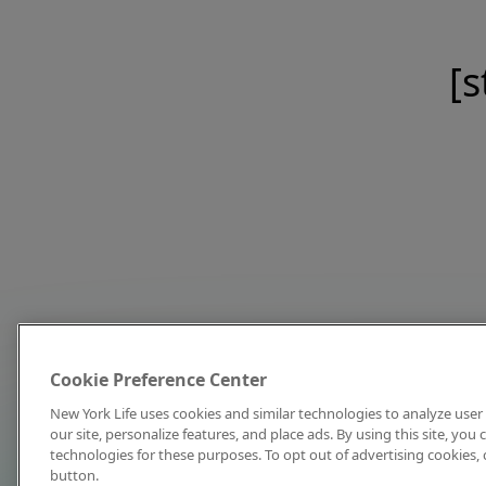
[s
Cookie Preference Center
New York Life uses cookies and similar technologies to analyze user 
our site, personalize features, and place ads. By using this site, you
technologies for these purposes. To opt out of advertising cookies, 
button.