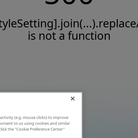
tyleSetting].join(...).replace
is not a function
activity (e.g. mouse clicks) to improve
 consent to us using cookies and similar
click the "Cookie Preference Center"