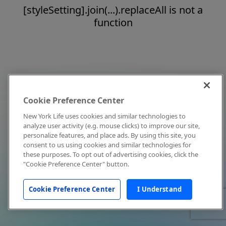
[styleSetting].join(...).replaceAll is not a
function
Cookie Preference Center
New York Life uses cookies and similar technologies to
analyze user activity (e.g. mouse clicks) to improve our site,
personalize features, and place ads. By using this site, you
consent to us using cookies and similar technologies for
these purposes. To opt out of advertising cookies, click the
"Cookie Preference Center" button.
Cookie Preference Center
I Understand